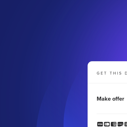
GET THIS 
Make offer