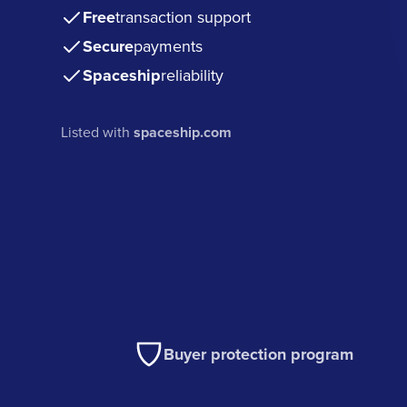
Free
transaction support
Secure
payments
Spaceship
reliability
Listed with
spaceship.com
Buyer protection program