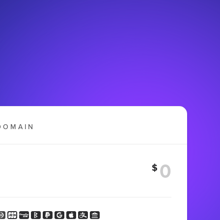
DOMAIN
$